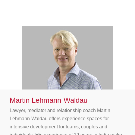
Martin Lehmann-Waldau
Lawyer, mediator and relationship coach Martin
Lehmann-Waldau offers experience spaces for
intensive development for teams, couples and
individuals. His experience of 12 years in India make