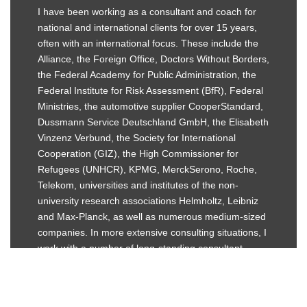
I have been working as a consultant and coach for
national and international clients for over 15 years,
often with an international focus. These include the
Alliance, the Foreign Office, Doctors Without Borders,
the Federal Academy for Public Administration, the
Federal Institute for Risk Assessment (BfR), Federal
Ministries, the automotive supplier CooperStandard,
Dussmann Service Deutschland GmbH, the Elisabeth
Vinzenz Verbund, the Society for International
Cooperation (GIZ), the High Commissioner for
Refugees (UNHCR), KPMG, MerckSerono, Roche,
Telekom, universities and institutes of the non-
university research associations Helmholtz, Leibniz
and Max-Planck, as well as numerous medium-sized
companies. In more extensive consulting situations, I
work with a number of long-standing consultant
colleagues.
LEARN MORE