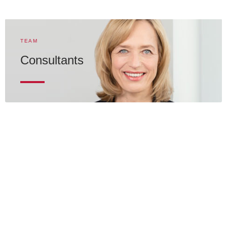
TEAM
Consultants