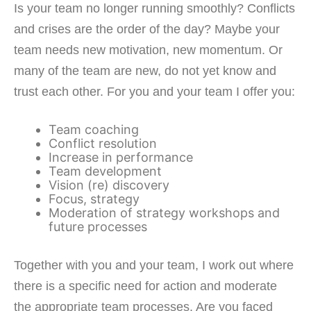
Is your team no longer running smoothly? Conflicts
and crises are the order of the day? Maybe your
team needs new motivation, new momentum. Or
many of the team are new, do not yet know and
trust each other. For you and your team I offer you:
Team coaching
Conflict resolution
Increase in performance
Team development
Vision (re) discovery
Focus, strategy
Moderation of strategy workshops and
future processes
Together with you and your team, I work out where
there is a specific need for action and moderate
the appropriate team processes. Are you faced