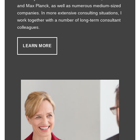
and Max Planck, as well as numerous medium-sized
companies. In more extensive consulting situations, I
work together with a number of long-term consultant
colleagues.
LEARN MORE