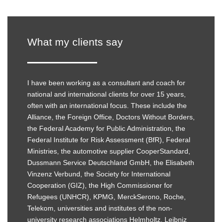
What my clients say
I have been working as a consultant and coach for
national and international clients for over 15 years,
often with an international focus. These include the
Alliance, the Foreign Office, Doctors Without Borders,
the Federal Academy for Public Administration, the
Federal Institute for Risk Assessment (BfR), Federal
Ministries, the automotive supplier CooperStandard,
Dussmann Service Deutschland GmbH, the Elisabeth
Vinzenz Verbund, the Society for International
Cooperation (GIZ), the High Commissioner for
Refugees (UNHCR), KPMG, MerckSerono, Roche,
Telekom, universities and institutes of the non-
university research associations Helmholtz, Leibniz