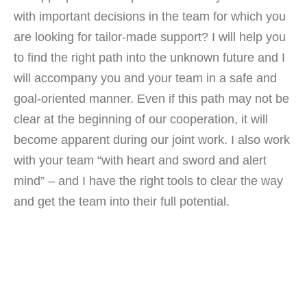
with important decisions in the team for which you
are looking for tailor-made support? I will help you
to find the right path into the unknown future and I
will accompany you and your team in a safe and
goal-oriented manner. Even if this path may not be
clear at the beginning of our cooperation, it will
become apparent during our joint work. I also work
with your team “with heart and sword and alert
mind” – and I have the right tools to clear the way
and get the team into their full potential.