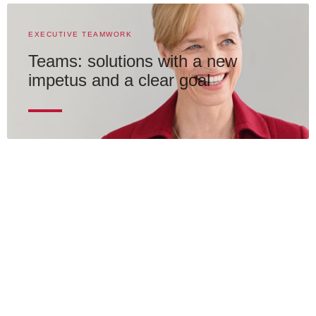
EXECUTIVE TEAMWORK
Teams: solutions with a new
impetus and a clear goal