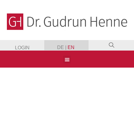
DE
|
EN
LOGIN